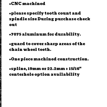
•CNC machined
•please specify tooth count and
spindle size During purchase check
out
•7075 aluminum for durability.
•guard to cover sharp areas of the
chain wheel teeth.
•One piece machined construction.
•spline, 19mm or 22.2mm + 15/16"
centerhole option availability