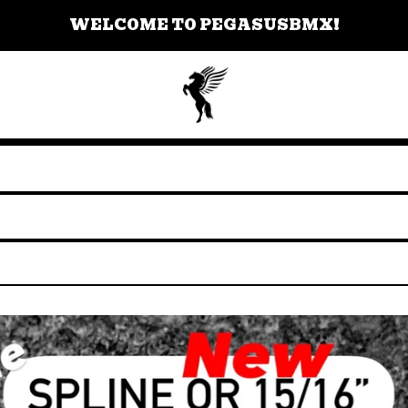
WELCOME TO PEGASUSBMX!