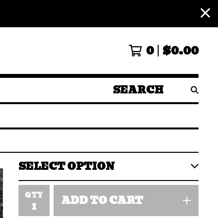
0
$
0.00
SEARCH
PRODUCTS
QTY
ADD TO CART