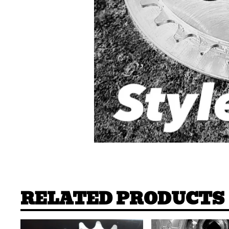
RELATED PRODUCTS