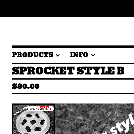
PRODUCTS
INFO
SPROCKET STYLE B
$
80.00