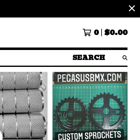
0
$
0.00
SEARCH
PRODUCTS