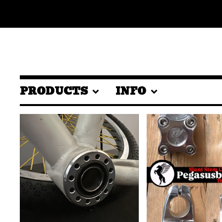
PRODUCTS
INFO
FEATURED
PRODUCTS