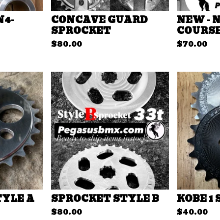
N4-
CONCAVE GUARD
NEW - 
SPROCKET
COURSE
$
80.00
$
70.00
TYLE A
SPROCKET STYLE B
KOBE 1
$
80.00
$
40.00