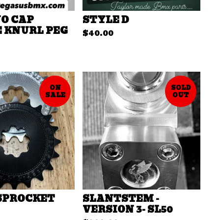
NO CAP
STYLE D
 KNURL PEG
$
40.00
ON
SOLD
SALE
OUT
 SPROCKET
SLANTSTEM -
VERSION 3- SL50