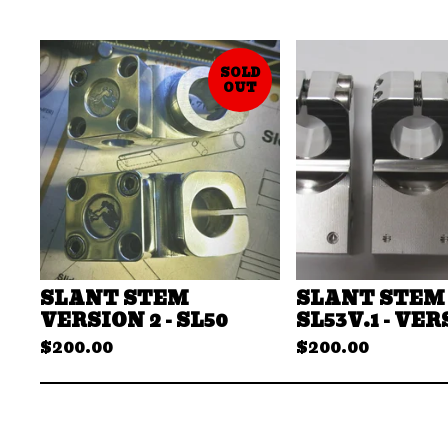
SOLD
OUT
SLANT STEM
SLANT STEM 
VERSION 2 - SL50
SL53V.1 - VER
$
200.00
$
200.00