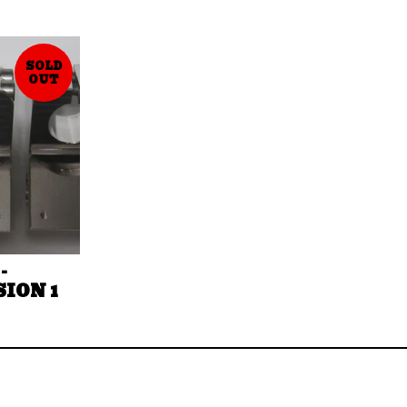
SOLD
OUT
-
SION 1