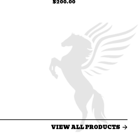
$
200.00
VIEW ALL PRODUCTS