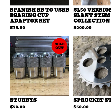
SPANISH BB TO USBB
SL50 VERSIO
BEARING CUP
SLANT STEM
ADAPTOR SET
COLLECTION
$
75.00
$
200.00
SOLD
OUT
STUBBYS
SPROCKET S
$
50.00
$
50.00