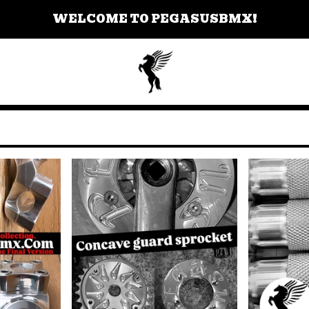
WELCOME TO PEGASUSBMX!