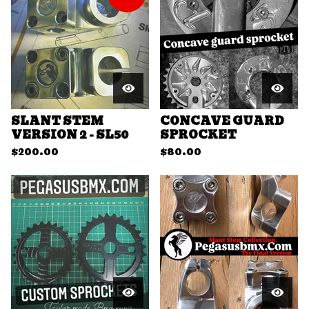
SLANT STEM
CONCAVE GUARD
VERSION 2 - SL50
SPROCKET
$
200.00
$
80.00