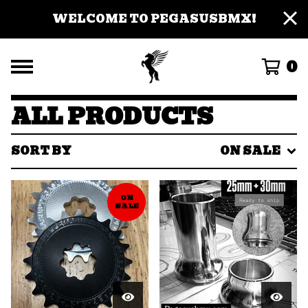
WELCOME TO PEGASUSBMX!
0
ALL PRODUCTS
SORT BY
ON SALE
ON
SALE