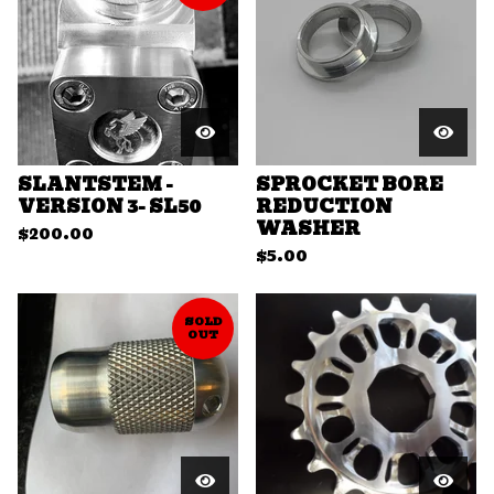
SLANTSTEM -
SPROCKET BORE
VERSION 3- SL50
REDUCTION
WASHER
$
200.00
$
5.00
SOLD
OUT