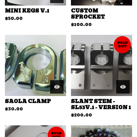
MINI KEGS V.1
CUSTOM
SPROCKET
$
50.00
$
100.00
SOLD
OUT
SAOLA CLAMP
SLANT STEM -
SL53V.1 - VERSION 1
$
30.00
$
200.00
SOLD
OUT