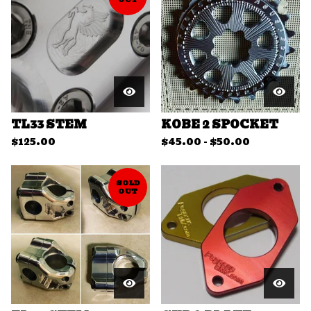
TL33 STEM
KOBE 2 SPOCKET
$
125.00
$
45.00
-
$
50.00
SOLD
OUT