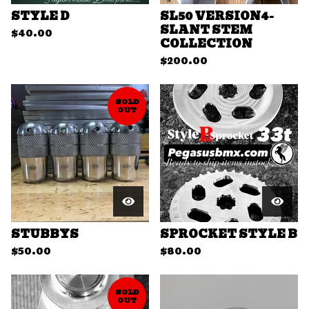
STYLE D
SL50 VERSION4-
SLANT STEM
$
40.00
COLLECTION
$
200.00
SOLD
OUT
STUBBYS
SPROCKET STYLE B
$
50.00
$
80.00
SOLD
OUT