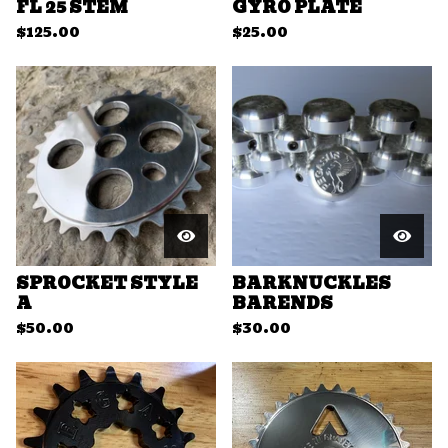
FL 25 STEM
GYRO PLATE
$
125.00
$
25.00
SPROCKET STYLE
BARKNUCKLES
A
BARENDS
$
50.00
$
30.00