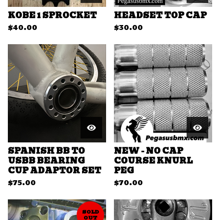
KOBE 1 SPROCKET
HEADSET TOP CAP
$
40.00
$
30.00
SPANISH BB TO
NEW - NO CAP
USBB BEARING
COURSE KNURL
CUP ADAPTOR SET
PEG
$
75.00
$
70.00
SOLD
OUT